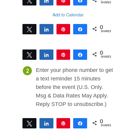
Tweet
Share
Pin
Share
SHARES
Add to Calendar
0
Tweet
Share
Pin
Share
SHARES
0
Tweet
Share
Pin
Share
SHARES
Enter your phone number to get
a text reminder 15 minutes
before the event (U.S. Only.
Msg & Data Rates May Apply.
Reply STOP to unsubscribe.)
0
Tweet
Share
Pin
Share
SHARES