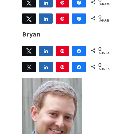
0
Tweet
Share
Pin
Share
SHARES
0
Tweet
Share
Pin
Share
SHARES
Bryan
0
Tweet
Share
Pin
Share
SHARES
0
Tweet
Share
Pin
Share
SHARES