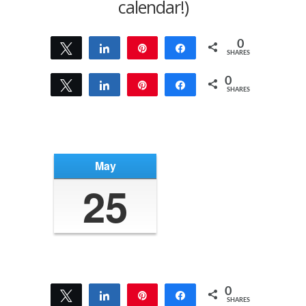
calendar!)
0
Tweet
Share
Pin
Share
SHARES
0
Tweet
Share
Pin
Share
SHARES
May
25
0
Tweet
Share
Pin
Share
SHARES