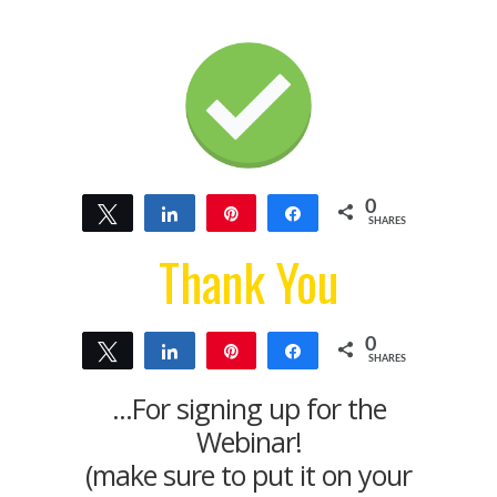
0
Tweet
Share
Pin
Share
SHARES
Thank You
0
Tweet
Share
Pin
Share
SHARES
...For signing up for the
Webinar!
(make sure to put it on your