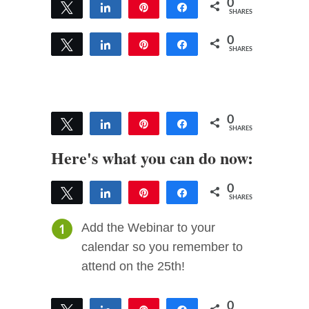
0
Tweet
Share
Pin
Share
SHARES
0
Tweet
Share
Pin
Share
SHARES
0
Tweet
Share
Pin
Share
SHARES
Here's what you can do now:
0
Tweet
Share
Pin
Share
SHARES
Add the Webinar to your
calendar so you remember to
attend on the 25th!
0