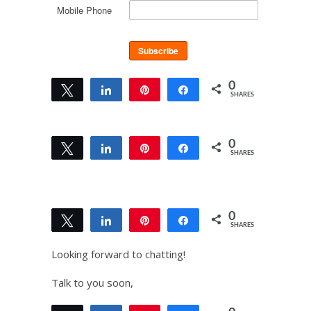
Mobile Phone
0
Tweet
Share
Pin
Share
SHARES
0
Tweet
Share
Pin
Share
SHARES
0
Tweet
Share
Pin
Share
SHARES
Looking forward to chatting!
Talk to you soon,