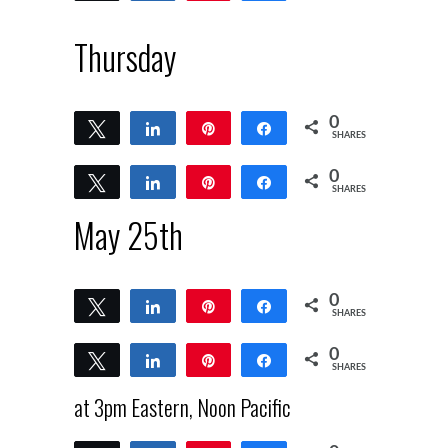
Thursday
0
Tweet
Share
Pin
Share
SHARES
0
Tweet
Share
Pin
Share
SHARES
May 25th
0
Tweet
Share
Pin
Share
SHARES
0
Tweet
Share
Pin
Share
SHARES
at 3pm Eastern, Noon Pacific