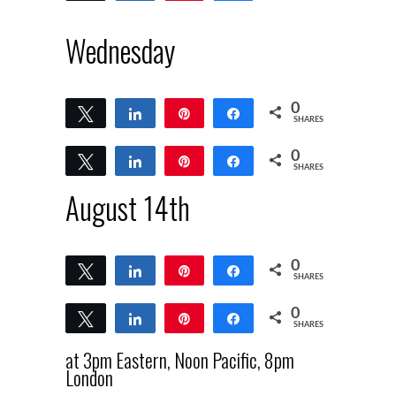
Wednesday
0
Tweet
Share
Pin
Share
SHARES
0
Tweet
Share
Pin
Share
SHARES
August 14th
0
Tweet
Share
Pin
Share
SHARES
0
Tweet
Share
Pin
Share
SHARES
at 3pm Eastern, Noon Pacific, 8pm
London