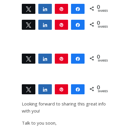
0
Tweet
Share
Pin
Share
SHARES
0
Tweet
Share
Pin
Share
SHARES
0
Tweet
Share
Pin
Share
SHARES
0
Tweet
Share
Pin
Share
SHARES
Looking forward to sharing this great info
with you!
Talk to you soon,