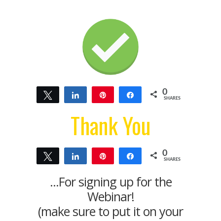
0
Tweet
Share
Pin
Share
SHARES
Thank You
0
Tweet
Share
Pin
Share
SHARES
...For signing up for the
Webinar!
(make sure to put it on your