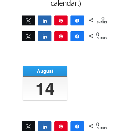
calendar!)
0
Tweet
Share
Pin
Share
SHARES
0
Tweet
Share
Pin
Share
SHARES
August
14
0
Tweet
Share
Pin
Share
SHARES