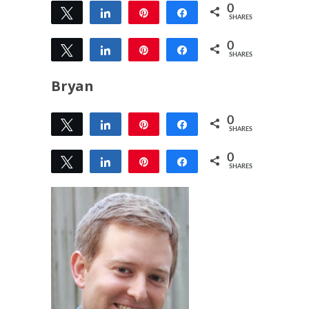
0
Tweet
Share
Pin
Share
SHARES
0
Tweet
Share
Pin
Share
SHARES
Bryan
0
Tweet
Share
Pin
Share
SHARES
0
Tweet
Share
Pin
Share
SHARES