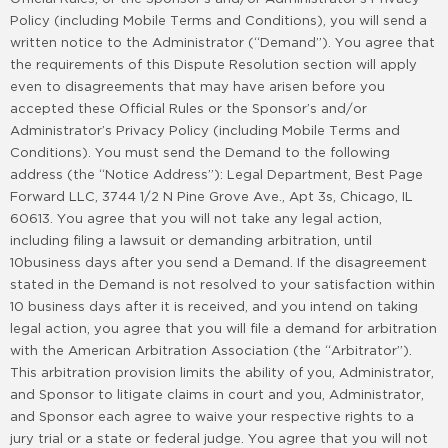
Policy (including Mobile Terms and Conditions), you will send a
written notice to the Administrator (“Demand”). You agree that
the requirements of this Dispute Resolution section will apply
even to disagreements that may have arisen before you
accepted these Official Rules or the Sponsor’s and/or
Administrator’s Privacy Policy (including Mobile Terms and
Conditions). You must send the Demand to the following
address (the “Notice Address”): Legal Department, Best Page
Forward LLC, 3744 1/2 N Pine Grove Ave., Apt 3s, Chicago, IL
60613. You agree that you will not take any legal action,
including filing a lawsuit or demanding arbitration, until
10business days after you send a Demand. If the disagreement
stated in the Demand is not resolved to your satisfaction within
10 business days after it is received, and you intend on taking
legal action, you agree that you will file a demand for arbitration
with the American Arbitration Association (the “Arbitrator”).
This arbitration provision limits the ability of you, Administrator,
and Sponsor to litigate claims in court and you, Administrator,
and Sponsor each agree to waive your respective rights to a
jury trial or a state or federal judge. You agree that you will not