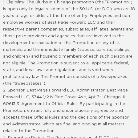
1. Eligibility: The Blurbs in Chicago promotion (the “Promotion”)
is open only to legal residents of the 50 U.S. (or D.C.) who are 18
years of age or older at the time of entry. Employees and non-
employee workers of Best Page Forward LLC and their
respective parent companies, subsidiaries, affiliates, agents and
those prize providers and agencies that are involved in the
development or execution of this Promotion or any of its
materials, and the immediate family (spouse, parents, siblings,
and children) and household members of each such person are
not eligible. The Promotion is subject to all applicable federal,
state, and local laws and regulations and is void where
prohibited by law. The Promotion consists of a Sweepstakes
(the “Sweepstakes”).
2. Sponsor: Best Page Forward LLC Administrator: Best Page
Forward LLC, 3744 1/2 N Pine Grove Ave, Apt 3s, Chicago, IL
60613 3. Agreement to Official Rules: By participating in the
Promotion, entrant fully and unconditionally agrees to and
accepts these Official Rules and the decisions of the Sponsor
and Administrator, which are final and binding in all matters
related to the Promotion.
4. Promotion Period: The Promotion begins at 12:00 a.m.