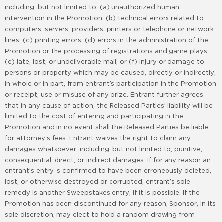
including, but not limited to: (a) unauthorized human
intervention in the Promotion; (b) technical errors related to
computers, servers, providers, printers or telephone or network
lines; (c) printing errors; (d) errors in the administration of the
Promotion or the processing of registrations and game plays;
(e) late, lost, or undeliverable mail; or (f) injury or damage to
persons or property which may be caused, directly or indirectly,
in whole or in part, from entrant’s participation in the Promotion
or receipt, use or misuse of any prize. Entrant further agrees
that in any cause of action, the Released Parties’ liability will be
limited to the cost of entering and participating in the
Promotion and in no event shall the Released Parties be liable
for attorney’s fees. Entrant waives the right to claim any
damages whatsoever, including, but not limited to, punitive,
consequential, direct, or indirect damages. If for any reason an
entrant’s entry is confirmed to have been erroneously deleted,
lost, or otherwise destroyed or corrupted, entrant’s sole
remedy is another Sweepstakes entry, if it is possible. If the
Promotion has been discontinued for any reason, Sponsor, in its
sole discretion, may elect to hold a random drawing from