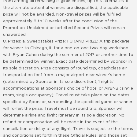
from among all remaining eligible entries, up to 3 alternates. If
the alternate potential winners are disqualified, the applicable
prize will not be awarded. Non-travel prizes will be fulfilled
approximately 8 to 10 weeks after the conclusion of the
Promotion. Unclaimed or forfeited Second Prizes will remain
unawarded.
8. Prizes: a. Sweepstakes Prize: 1 GRAND PRIZE: A trip package
for winner to Chicago, IL for a one-on-one two-day workshop
with Bryan Cohen during the summer of 2017 or another time to
be determined by winner. Exact date determined by Sponsor in
its sole discretion. Prize consists of round trip, coachclass air
transportation for 1 from a major airport near winner’s home
(determined by Sponsor in its sole discretion); 1 nights’
accommodations at Sponsor’s choice of hotel or AirBNB (single
room, single occupancy); Travel must take place on the dates
specified by Sponsor, surrounding the specified game or winner
will forfeit the prize. Travel must be round trip. Sponsor will
determine airline and flight itinerary in its sole discretion. No
refund or compensation will be made in the event of the
cancellation or delay of any flight. Travel is subject to the terms
and conditions set forth in these Official Rules, and those set