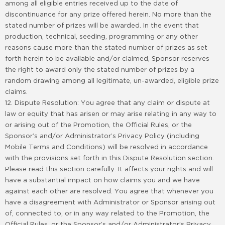
among all eligible entries received up to the date of
discontinuance for any prize offered herein. No more than the
stated number of prizes will be awarded. In the event that
production, technical, seeding, programming or any other
reasons cause more than the stated number of prizes as set
forth herein to be available and/or claimed, Sponsor reserves
the right to award only the stated number of prizes by a
random drawing among all legitimate, un-awarded, eligible prize
claims.
12. Dispute Resolution: You agree that any claim or dispute at
law or equity that has arisen or may arise relating in any way to
or arising out of the Promotion, the Official Rules, or the
Sponsor’s and/or Administrator’s Privacy Policy (including
Mobile Terms and Conditions) will be resolved in accordance
with the provisions set forth in this Dispute Resolution section.
Please read this section carefully. It affects your rights and will
have a substantial impact on how claims you and we have
against each other are resolved. You agree that whenever you
have a disagreement with Administrator or Sponsor arising out
of, connected to, or in any way related to the Promotion, the
Official Rules, or the Sponsor’s and/or Administrator’s Privacy