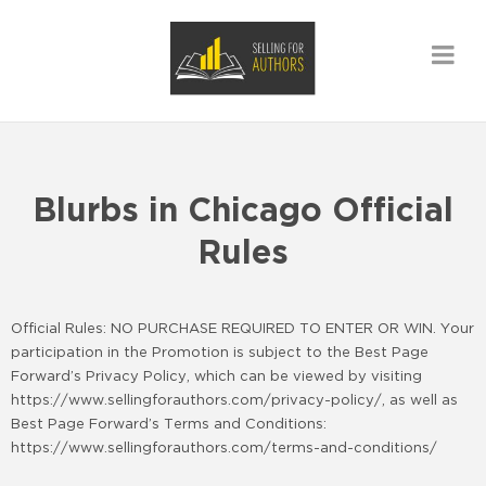
Blurbs in Chicago Official
Rules
Official Rules: NO PURCHASE REQUIRED TO ENTER OR WIN. Your
participation in the Promotion is subject to the Best Page
Forward’s Privacy Policy, which can be viewed by visiting
https://www.sellingforauthors.com/privacy-policy/, as well as
Best Page Forward’s Terms and Conditions:
https://www.sellingforauthors.com/terms-and-conditions/