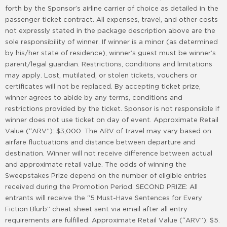
forth by the Sponsor’s airline carrier of choice as detailed in the
passenger ticket contract. All expenses, travel, and other costs
not expressly stated in the package description above are the
sole responsibility of winner. If winner is a minor (as determined
by his/her state of residence), winner’s guest must be winner’s
parent/legal guardian. Restrictions, conditions and limitations
may apply. Lost, mutilated, or stolen tickets, vouchers or
certificates will not be replaced. By accepting ticket prize,
winner agrees to abide by any terms, conditions and
restrictions provided by the ticket. Sponsor is not responsible if
winner does not use ticket on day of event. Approximate Retail
Value (“ARV”): $3,000. The ARV of travel may vary based on
airfare fluctuations and distance between departure and
destination. Winner will not receive difference between actual
and approximate retail value. The odds of winning the
Sweepstakes Prize depend on the number of eligible entries
received during the Promotion Period. SECOND PRIZE: All
entrants will receive the “5 Must-Have Sentences for Every
Fiction Blurb” cheat sheet sent via email after all entry
requirements are fulfilled. Approximate Retail Value (“ARV”): $5.