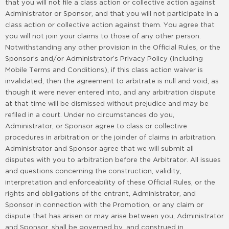
that you will not file a class action or collective action against
Administrator or Sponsor, and that you will not participate in a
class action or collective action against them. You agree that
you will not join your claims to those of any other person.
Notwithstanding any other provision in the Official Rules, or the
Sponsor’s and/or Administrator’s Privacy Policy (including
Mobile Terms and Conditions), if this class action waiver is
invalidated, then the agreement to arbitrate is null and void, as
though it were never entered into, and any arbitration dispute
at that time will be dismissed without prejudice and may be
refiled in a court. Under no circumstances do you,
Administrator, or Sponsor agree to class or collective
procedures in arbitration or the joinder of claims in arbitration.
Administrator and Sponsor agree that we will submit all
disputes with you to arbitration before the Arbitrator. All issues
and questions concerning the construction, validity,
interpretation and enforceability of these Official Rules, or the
rights and obligations of the entrant, Administrator, and
Sponsor in connection with the Promotion, or any claim or
dispute that has arisen or may arise between you, Administrator
and Sponsor, shall be governed by, and construed in