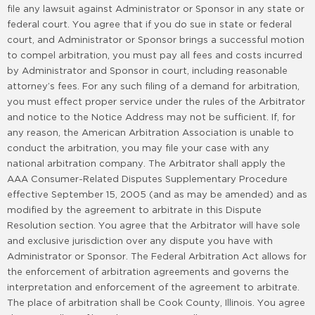
file any lawsuit against Administrator or Sponsor in any state or
federal court. You agree that if you do sue in state or federal
court, and Administrator or Sponsor brings a successful motion
to compel arbitration, you must pay all fees and costs incurred
by Administrator and Sponsor in court, including reasonable
attorney’s fees. For any such filing of a demand for arbitration,
you must effect proper service under the rules of the Arbitrator
and notice to the Notice Address may not be sufficient. If, for
any reason, the American Arbitration Association is unable to
conduct the arbitration, you may file your case with any
national arbitration company. The Arbitrator shall apply the
AAA Consumer-Related Disputes Supplementary Procedure
effective September 15, 2005 (and as may be amended) and as
modified by the agreement to arbitrate in this Dispute
Resolution section. You agree that the Arbitrator will have sole
and exclusive jurisdiction over any dispute you have with
Administrator or Sponsor. The Federal Arbitration Act allows for
the enforcement of arbitration agreements and governs the
interpretation and enforcement of the agreement to arbitrate.
The place of arbitration shall be Cook County, Illinois. You agree