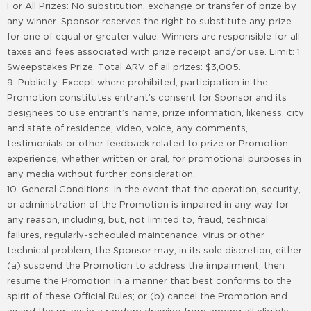
For All Prizes: No substitution, exchange or transfer of prize by
any winner. Sponsor reserves the right to substitute any prize
for one of equal or greater value. Winners are responsible for all
taxes and fees associated with prize receipt and/or use. Limit: 1
Sweepstakes Prize. Total ARV of all prizes: $3,005.
9. Publicity: Except where prohibited, participation in the
Promotion constitutes entrant’s consent for Sponsor and its
designees to use entrant’s name, prize information, likeness, city
and state of residence, video, voice, any comments,
testimonials or other feedback related to prize or Promotion
experience, whether written or oral, for promotional purposes in
any media without further consideration.
10. General Conditions: In the event that the operation, security,
or administration of the Promotion is impaired in any way for
any reason, including, but, not limited to, fraud, technical
failures, regularly-scheduled maintenance, virus or other
technical problem, the Sponsor may, in its sole discretion, either:
(a) suspend the Promotion to address the impairment, then
resume the Promotion in a manner that best conforms to the
spirit of these Official Rules; or (b) cancel the Promotion and