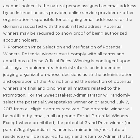
account holder” is the natural person assigned an email address
by an Internet access provider, online service provider or other
organization responsible for assigning email addresses for the
domain associated with the submitted address. Potential
winners may be required to show proof of being authorized
account holders.
7. Promotion Prize Selection and Verification of Potential
Winners: Potential winners must comply with all terms and
conditions of these Official Rules. Winning is contingent upon
fulfilling all requirements. Administrator is an independent
judging organization whose decisions as to the administration
and operation of the Promotion and the selection of potential
winners are final and binding in all matters related to the
Promotion. For the Sweepstakes: Administrator will randomly
select the potential Sweepstakes winner on or around July 7,
2017 from all eligible entries received. The potential winner will
be notified by email, mail or phone. For All Potential Winners:
Except where prohibited, the potential Grand Prize winner (or
parent/legal guardian if winner is a minor in his/her state of
residence) will be required to sign and return to Administrator,