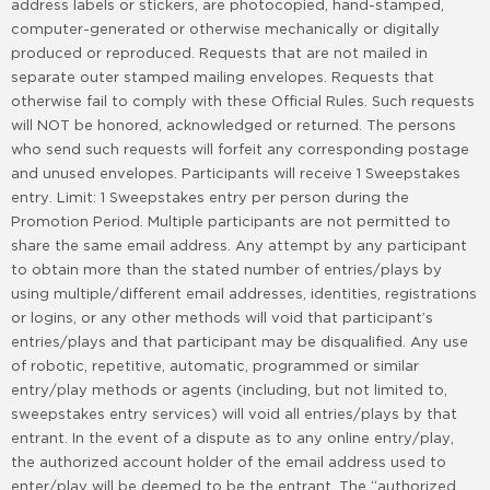
address labels or stickers, are photocopied, hand-stamped,
computer-generated or otherwise mechanically or digitally
produced or reproduced. Requests that are not mailed in
separate outer stamped mailing envelopes. Requests that
otherwise fail to comply with these Official Rules. Such requests
will NOT be honored, acknowledged or returned. The persons
who send such requests will forfeit any corresponding postage
and unused envelopes. Participants will receive 1 Sweepstakes
entry. Limit: 1 Sweepstakes entry per person during the
Promotion Period. Multiple participants are not permitted to
share the same email address. Any attempt by any participant
to obtain more than the stated number of entries/plays by
using multiple/different email addresses, identities, registrations
or logins, or any other methods will void that participant’s
entries/plays and that participant may be disqualified. Any use
of robotic, repetitive, automatic, programmed or similar
entry/play methods or agents (including, but not limited to,
sweepstakes entry services) will void all entries/plays by that
entrant. In the event of a dispute as to any online entry/play,
the authorized account holder of the email address used to
enter/play will be deemed to be the entrant. The “authorized