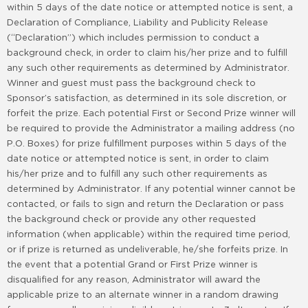
within 5 days of the date notice or attempted notice is sent, a
Declaration of Compliance, Liability and Publicity Release
(“Declaration”) which includes permission to conduct a
background check, in order to claim his/her prize and to fulfill
any such other requirements as determined by Administrator.
Winner and guest must pass the background check to
Sponsor’s satisfaction, as determined in its sole discretion, or
forfeit the prize. Each potential First or Second Prize winner will
be required to provide the Administrator a mailing address (no
P.O. Boxes) for prize fulfillment purposes within 5 days of the
date notice or attempted notice is sent, in order to claim
his/her prize and to fulfill any such other requirements as
determined by Administrator. If any potential winner cannot be
contacted, or fails to sign and return the Declaration or pass
the background check or provide any other requested
information (when applicable) within the required time period,
or if prize is returned as undeliverable, he/she forfeits prize. In
the event that a potential Grand or First Prize winner is
disqualified for any reason, Administrator will award the
applicable prize to an alternate winner in a random drawing