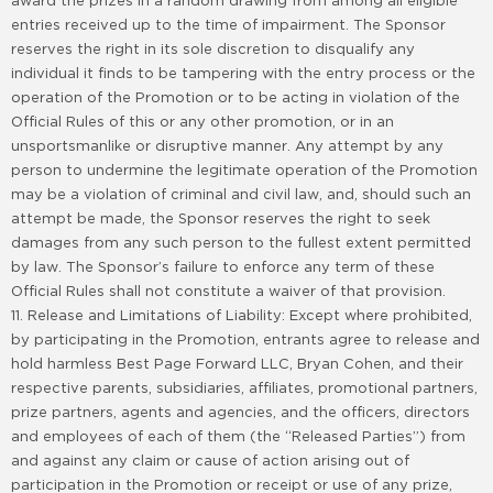
award the prizes in a random drawing from among all eligible
entries received up to the time of impairment. The Sponsor
reserves the right in its sole discretion to disqualify any
individual it finds to be tampering with the entry process or the
operation of the Promotion or to be acting in violation of the
Official Rules of this or any other promotion, or in an
unsportsmanlike or disruptive manner. Any attempt by any
person to undermine the legitimate operation of the Promotion
may be a violation of criminal and civil law, and, should such an
attempt be made, the Sponsor reserves the right to seek
damages from any such person to the fullest extent permitted
by law. The Sponsor’s failure to enforce any term of these
Official Rules shall not constitute a waiver of that provision.
11. Release and Limitations of Liability: Except where prohibited,
by participating in the Promotion, entrants agree to release and
hold harmless Best Page Forward LLC, Bryan Cohen, and their
respective parents, subsidiaries, affiliates, promotional partners,
prize partners, agents and agencies, and the officers, directors
and employees of each of them (the “Released Parties”) from
and against any claim or cause of action arising out of
participation in the Promotion or receipt or use of any prize,