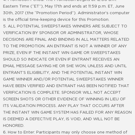
Eastern Time (“ET”), May 17th and ends at 11:59 p.m. ET, June
30th, 2017 (the “Promotion Period”). Administrator’s computer
is the official time-keeping device for this Promotion.
5. ALL POTENTIAL SWEEPSTAKES WINNERS ARE SUBJECT TO
VERIFICATION BY SPONSOR OR ADMINISTRATOR, WHOSE
DECISIONS ARE FINAL AND BINDING IN ALL MATTERS RELATED
TO THE PROMOTION. AN ENTRANT IS NOT A WINNER OF ANY
PRIZE, EVEN IF THE INSTANT WIN GAME OR SWEEPSTAKES
SHOULD SO INDICATE OR EVEN IF ENTRANT RECEIVES AN
EMAIL MESSAGE SAYING HE OR SHE WON, UNLESS AND UNTIL
ENTRANT’S ELIGIBILITY, AND THE POTENTIAL INSTANT WIN
GAME WINNER AND/OR POTENTIAL SWEEPSTAKES WINNER
HAVE BEEN VERIFIED AND ENTRANT HAS BEEN NOTIFIED THAT
VERIFICATION IS COMPLETE. SPONSOR WILL NOT ACCEPT
SCREEN SHOTS OR OTHER EVIDENCE OF WINNING IN LIEU OF
ITS VALIDATION PROCESS. ANY PLAY THAT OCCURS AFTER
THE INSTANT WIN GAME SYSTEM HAS FAILED FOR ANY REASON
IS DEEMED A DEFECTIVE PLAY, IS VOID, AND WILL NOT BE
HONORED.
6. How to Enter: Participants may only choose one method of