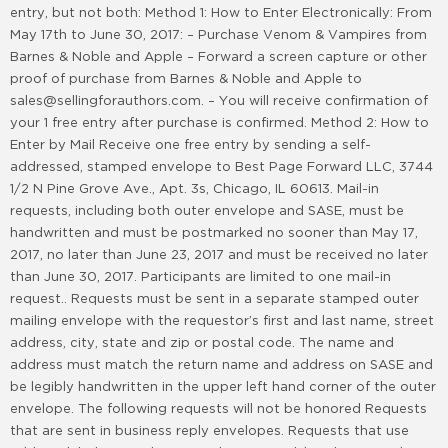
entry, but not both: Method 1: How to Enter Electronically: From
May 17th to June 30, 2017: – Purchase Venom & Vampires from
Barnes & Noble and Apple – Forward a screen capture or other
proof of purchase from Barnes & Noble and Apple to
sales@sellingforauthors.com. – You will receive confirmation of
your 1 free entry after purchase is confirmed. Method 2: How to
Enter by Mail Receive one free entry by sending a self-
addressed, stamped envelope to Best Page Forward LLC, 3744
1/2 N Pine Grove Ave., Apt. 3s, Chicago, IL 60613. Mail-in
requests, including both outer envelope and SASE, must be
handwritten and must be postmarked no sooner than May 17,
2017, no later than June 23, 2017 and must be received no later
than June 30, 2017. Participants are limited to one mail-in
request.. Requests must be sent in a separate stamped outer
mailing envelope with the requestor’s first and last name, street
address, city, state and zip or postal code. The name and
address must match the return name and address on SASE and
be legibly handwritten in the upper left hand corner of the outer
envelope. The following requests will not be honored Requests
that are sent in business reply envelopes. Requests that use