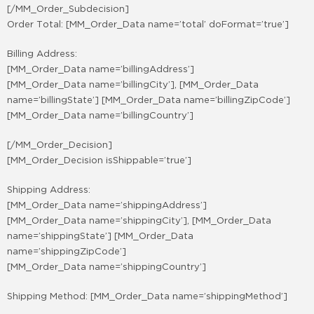
[/MM_Order_Subdecision]
Order Total: [MM_Order_Data name=’total’ doFormat=’true’]
Billing Address:
[MM_Order_Data name=’billingAddress’]
[MM_Order_Data name=’billingCity’], [MM_Order_Data
name=’billingState’] [MM_Order_Data name=’billingZipCode’]
[MM_Order_Data name=’billingCountry’]
[/MM_Order_Decision]
[MM_Order_Decision isShippable=’true’]
Shipping Address:
[MM_Order_Data name=’shippingAddress’]
[MM_Order_Data name=’shippingCity’], [MM_Order_Data
name=’shippingState’] [MM_Order_Data
name=’shippingZipCode’]
[MM_Order_Data name=’shippingCountry’]
Shipping Method: [MM_Order_Data name=’shippingMethod’]