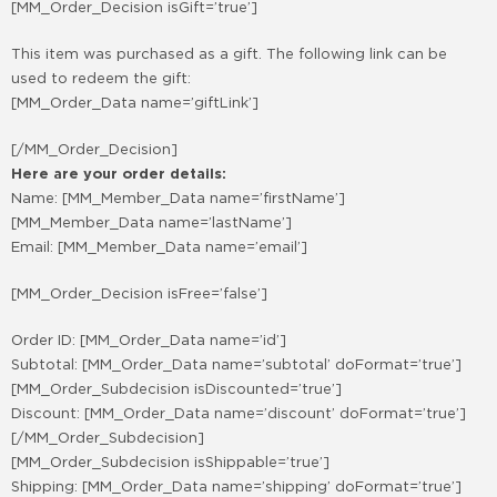
[MM_Order_Decision isGift=’true’]
This item was purchased as a gift. The following link can be
used to redeem the gift:
[MM_Order_Data name=’giftLink’]
[/MM_Order_Decision]
Here are your order details:
Name: [MM_Member_Data name=’firstName’]
[MM_Member_Data name=’lastName’]
Email: [MM_Member_Data name=’email’]
[MM_Order_Decision isFree=’false’]
Order ID: [MM_Order_Data name=’id’]
Subtotal: [MM_Order_Data name=’subtotal’ doFormat=’true’]
[MM_Order_Subdecision isDiscounted=’true’]
Discount: [MM_Order_Data name=’discount’ doFormat=’true’]
[/MM_Order_Subdecision]
[MM_Order_Subdecision isShippable=’true’]
Shipping: [MM_Order_Data name=’shipping’ doFormat=’true’]