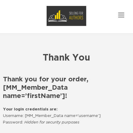
Thank You
Thank you for your order,
[MM_Member_Data
name=’firstName’]!
Your login credentials are:
Username: [MM_Member_Data name=’username’]
Password:
Hidden for security purposes