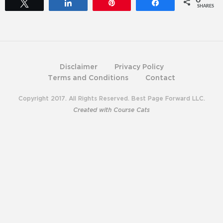
0
Tweet
Share
Pin
Share
SHARES
Disclaimer
Privacy Policy
Terms and Conditions
Contact
Copyright 2017. All Rights Reserved. Best Page Forward LLC.
Created with Course Cats