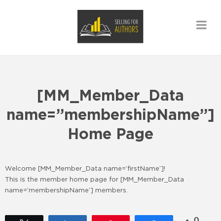
[MM_Member_Data
name=”membershipName”]
Home Page
Welcome [MM_Member_Data name=’firstName’]!
This is the member home page for [MM_Member_Data
name=’membershipName’] members.