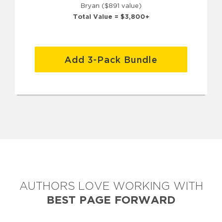
Bryan ($891 value)
Total Value = $3,800+
Add 3-Pack Bundle
AUTHORS LOVE WORKING WITH
BEST PAGE FORWARD