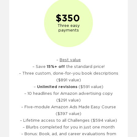
$350
Three easy
payments
–
Best value
– Save
15%+ off
the standard price!
– Three custom, done-for-you book descriptions
($891 value)
–
Unlimited revisions
($591 value)
– 10 headlines for Amazon advertising copy
($291 value)
– Five-module Amazon Ads Made Easy Course
($397 value)
– Lifetime access to all Challenges ($594 value)
– Blurbs completed for you in just one month
– Bonus: Book, ad, and career evaluations from