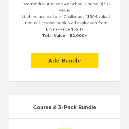
– Five-module Amazon Ad School Course ($397
value)
– Lifetime access to all Challenges ($594 value)
– Bonus: Personal book & ad evaluation from
Bryan (value $594)
Total Value = $2,000+
Add Bundle
Course & 3-Pack Bundle