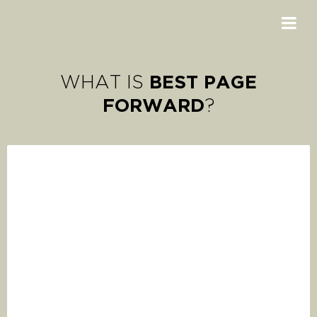
BEST PAGE
WHAT IS
FORWARD
?