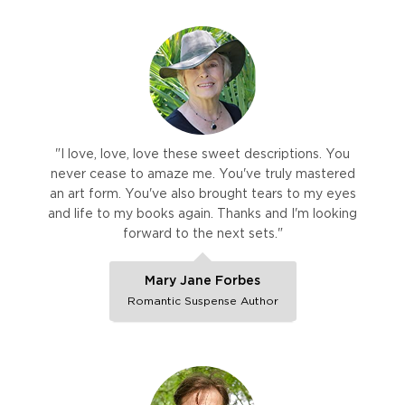
"I love, love, love these sweet descriptions. You
never cease to amaze me. You've truly mastered
an art form. You've also brought tears to my eyes
and life to my books again. Thanks and I'm looking
forward to the next sets."
Mary Jane Forbes
Romantic Suspense Author