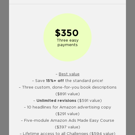
$350
Three easy
payments
–
Best value
– Save
15%+ off
the standard price!
– Three custom, done-for-you book descriptions
($891 value)
–
Unlimited revisions
($591 value)
– 10 headlines for Amazon advertising copy
($291 value)
– Five-module Amazon Ads Made Easy Course
($397 value)
– Lifetime access to all Challenges ($594 value)