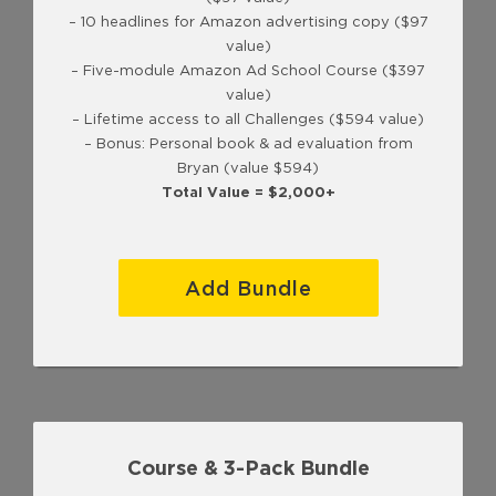
– 10 headlines for Amazon advertising copy ($97
value)
– Five-module Amazon Ad School Course ($397
value)
– Lifetime access to all Challenges ($594 value)
– Bonus: Personal book & ad evaluation from
Bryan (value $594)
Total Value = $2,000+
Add Bundle
Course & 3-Pack Bundle