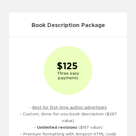
Book Description Package
$125
Three easy
payments
–
Best for first-time author advertisers
– Custom, done-for-you book description ($297
value)
–
Unlimited revisions
($197 value)
– Premium formatting with Amazon HTML code