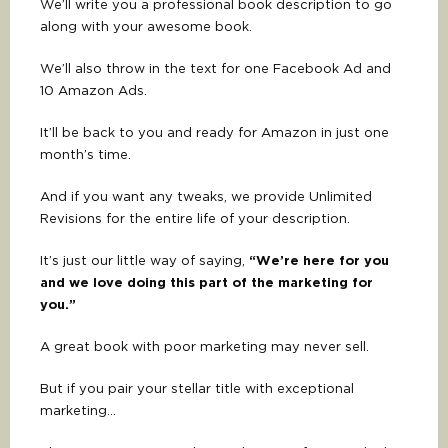
We’ll write you a professional book description to go
along with your awesome book.
We’ll also throw in the text for one Facebook Ad and
10 Amazon Ads.
It’ll be back to you and ready for Amazon in just one
month’s time.
And if you want any tweaks, we provide Unlimited
Revisions for the entire life of your description.
It’s just our little way of saying,
“We’re here for you
and we love doing this part of the marketing for
you.”
A great book with poor marketing may never sell.
But if you pair your stellar title with exceptional
marketing…