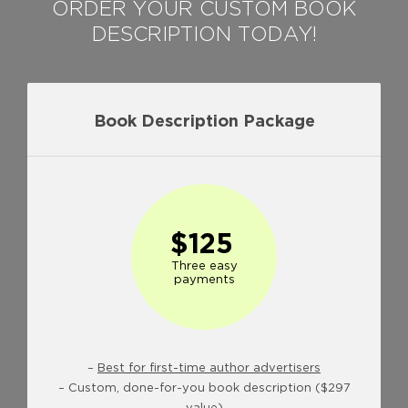
ORDER YOUR CUSTOM BOOK
DESCRIPTION TODAY!
Book Description Package
$125
Three easy
payments
–
Best for first-time author advertisers
– Custom, done-for-you book description ($297
value)