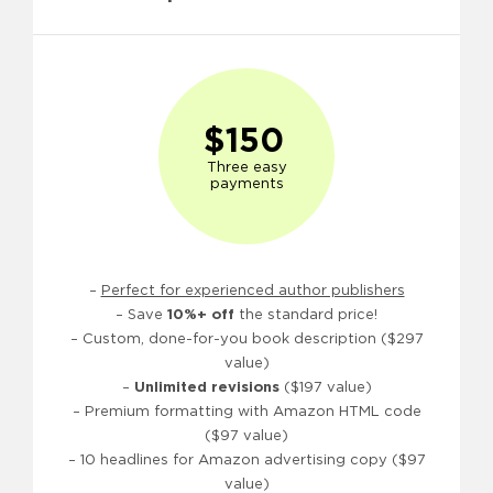
$150
Three easy
payments
–
Perfect for experienced author publishers
– Save
10%+ off
the standard price!
– Custom, done-for-you book description ($297
value)
–
Unlimited revisions
($197 value)
– Premium formatting with Amazon HTML code
($97 value)
– 10 headlines for Amazon advertising copy ($97
value)