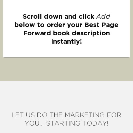
Scroll down and click
Add
below to order your Best Page
Forward book description
instantly!
LET US DO THE MARKETING FOR
YOU... STARTING TODAY!