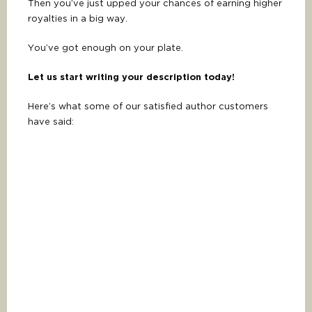
Then you’ve just upped your chances of earning higher
royalties in a big way.
You’ve got enough on your plate.
Let us start writing your description today!
Here’s what some of our satisfied author customers
have said: