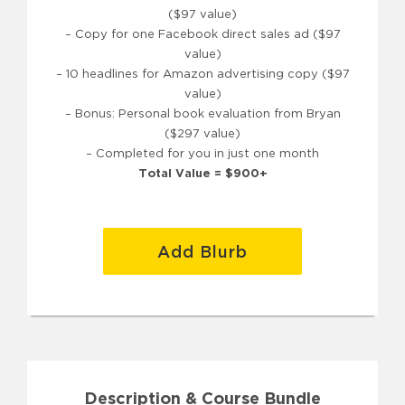
($97 value)
– Copy for one Facebook direct sales ad ($97
value)
– 10 headlines for Amazon advertising copy ($97
value)
– Bonus: Personal book evaluation from Bryan
($297 value)
– Completed for you in just one month
Total Value = $900+
Add Blurb
Description & Course Bundle