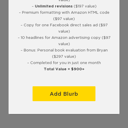
–
Unlimited revisions
($197 value)
– Premium formatting with Amazon HTML code
($97 value)
– Copy for one Facebook direct sales ad ($97
value)
– 10 headlines for Amazon advertising copy ($97
value)
– Bonus: Personal book evaluation from Bryan
($297 value)
– Completed for you in just one month
Total Value = $900+
Add Blurb