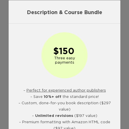
Description & Course Bundle
$150
Three easy
payments
–
Perfect for experienced author publishers
– Save
10%+ off
the standard price!
– Custom, done-for-you book description ($297
value)
–
Unlimited revisions
($197 value)
– Premium formatting with Amazon HTML code
($97 value)