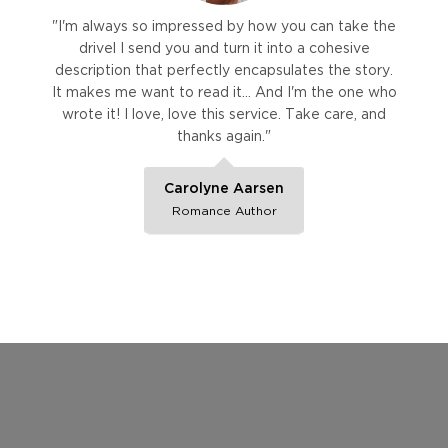
"I'm always so impressed by how you can take the
drivel I send you and turn it into a cohesive
description that perfectly encapsulates the story.
It makes me want to read it… And I'm the one who
wrote it! I love, love this service. Take care, and
thanks again."
Carolyne Aarsen
Romance Author