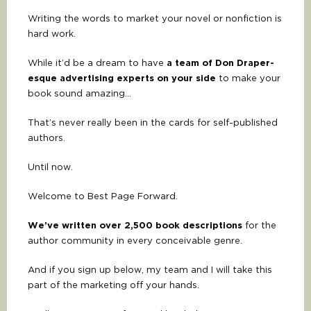
Writing the words to market your novel or nonfiction is
hard work.
While it’d be a dream to have
a team of Don Draper-
esque advertising experts on your side
to make your
book sound amazing…
That’s never really been in the cards for self-published
authors.
Until now.
Welcome to Best Page Forward.
We’ve written over 2,500 book descriptions
for the
author community in every conceivable genre.
And if you sign up below, my team and I will take this
part of the marketing off your hands.