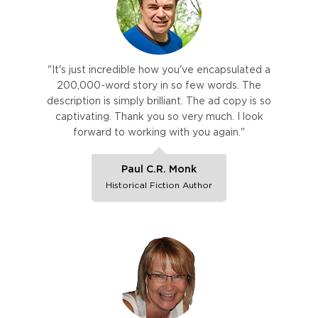
"It's just incredible how you've encapsulated a
200,000-word story in so few words. The
description is simply brilliant. The ad copy is so
captivating. Thank you so very much. I look
forward to working with you again."
Paul C.R. Monk
Historical Fiction Author