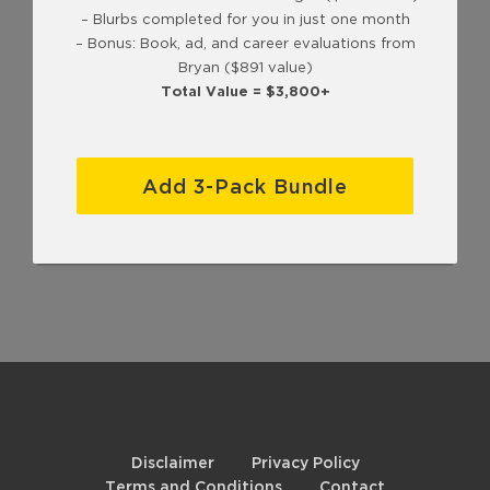
– Blurbs completed for you in just one month
– Bonus: Book, ad, and career evaluations from
Bryan ($891 value)
Total Value = $3,800+
Add 3-Pack Bundle
Disclaimer
Privacy Policy
Terms and Conditions
Contact