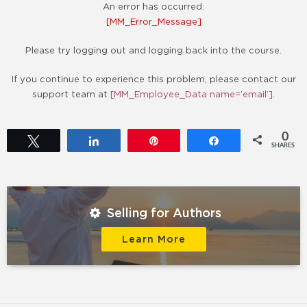
An error has occurred:
[MM_Error_Message]
Please try logging out and logging back into the course.
If you continue to experience this problem, please contact our
support team at
[MM_Employee_Data name=’email’]
.
0
Tweet
Share
Pin
Share
SHARES
Selling for Authors
Learn More