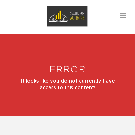
ERROR
It looks like you do not currently have
access to this content!