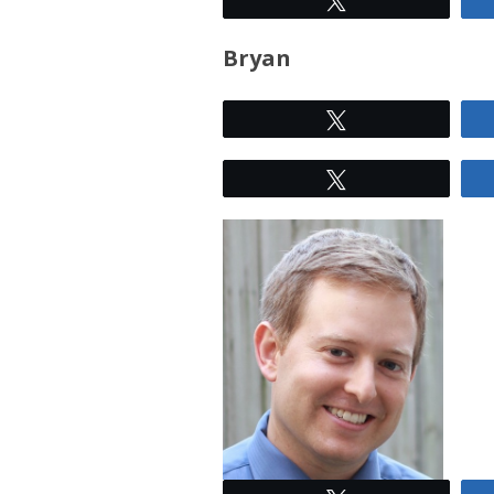
Bryan
Tweet
Tweet