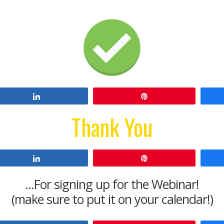
Share
Pin
Thank You
Share
Pin
...For signing up for the Webinar!
(make sure to put it on your calendar!)