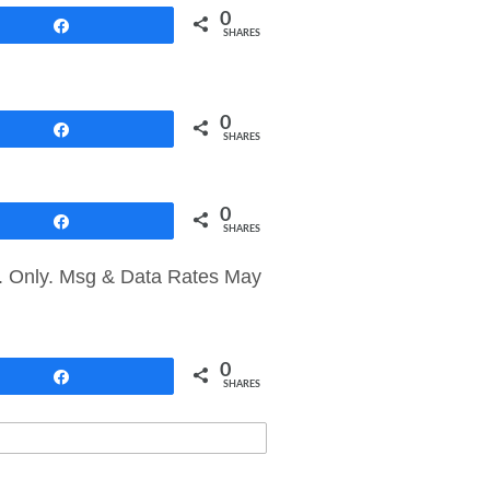
0
Share
SHARES
0
Share
SHARES
0
Share
SHARES
S. Only. Msg & Data Rates May
0
Share
SHARES