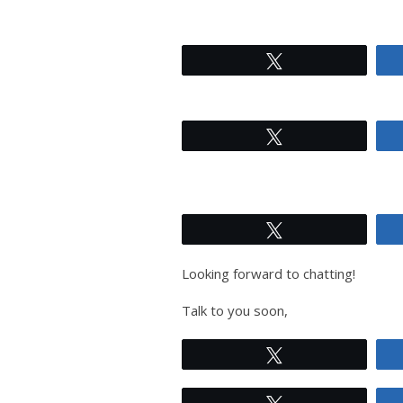
Tweet
Tweet
Tweet
Looking forward to chatting!
Talk to you soon,
Tweet
Tweet