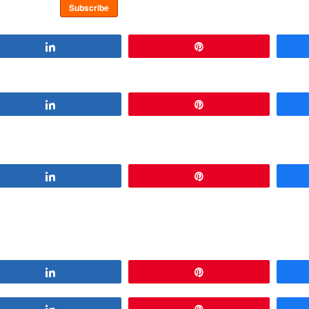
Share
Pin
Share
Pin
Share
Pin
Share
Pin
Share
Pin