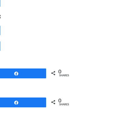
Share
c
Share
Share
0
Share
SHARES
0
Share
SHARES