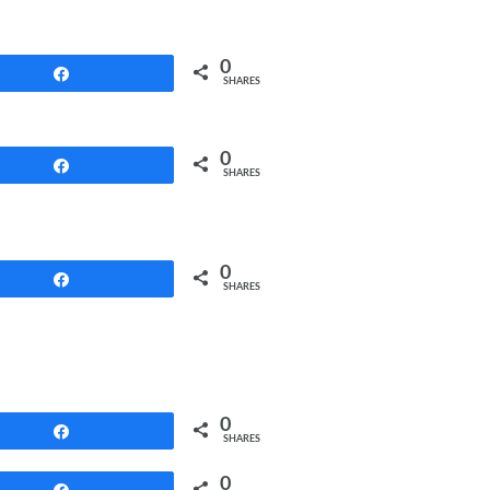
0
Share
SHARES
0
Share
SHARES
0
Share
SHARES
0
Share
SHARES
0
Share