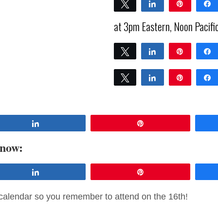
Tweet
Share
Pin
0
at 3pm Eastern, Noon Pacifi
SHARES
Tweet
Share
Pin
0
SHARES
Tweet
Share
Pin
0
SHARES
Share
Pin
 now:
Share
Pin
calendar so you remember to attend on the 16th!