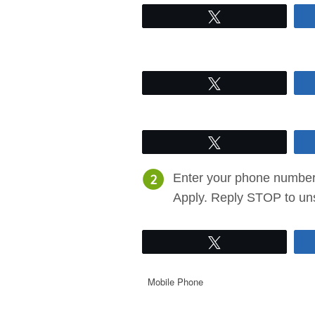
Tweet
Tweet
Tweet
Enter your phone number 
Apply. Reply STOP to un
Tweet
Mobile Phone