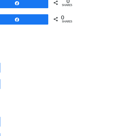
0
Share
SHARES
0
Share
SHARES
Share
Share
Share