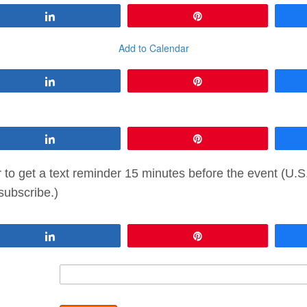
Share
Pin
Add to Calendar
Share
Pin
Share
Pin
to get a text reminder 15 minutes before the event (U.
subscribe.)
Share
Pin