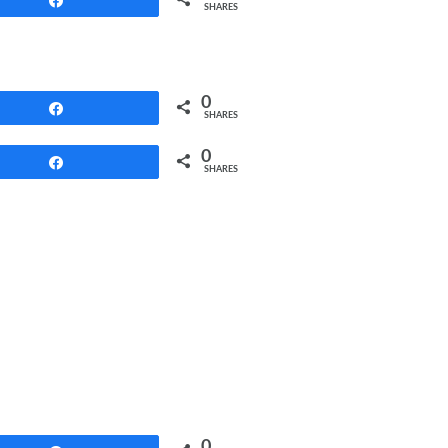
SHARES
0
Share
SHARES
0
Share
SHARES
0