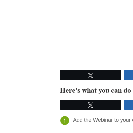
Tweet
Here's what you can do
Tweet
Add the Webinar to your 