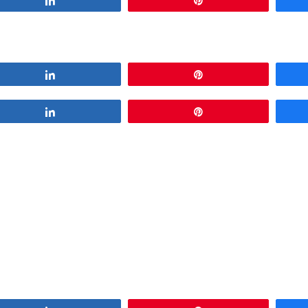
Share
Pin
Share
Pin